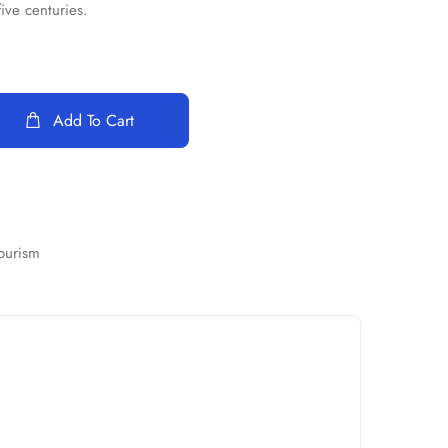
five centuries.
Add To Cart
ourism