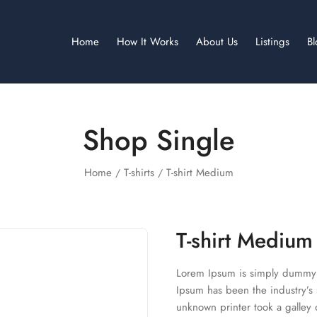
Home
How It Works
About Us
Listings
B
Shop Single
Home
T-shirts
T-shirt Medium
T-shirt Medium
Lorem Ipsum is simply dummy t
Ipsum has been the industry’s
unknown printer took a galley