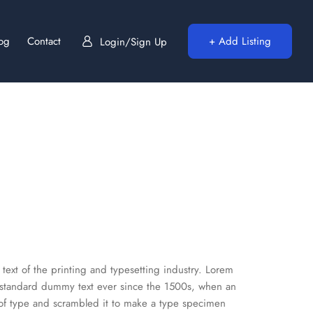
log
Contact
+ Add Listing
Login/Sign Up
ext of the printing and typesetting industry. Lorem
 standard dummy text ever since the 1500s, when an
 of type and scrambled it to make a type specimen