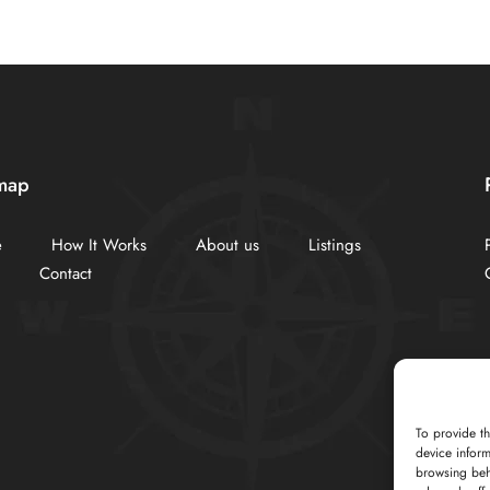
map
e
How It Works
About us
Listings
Contact
To provide th
device inform
browsing beh