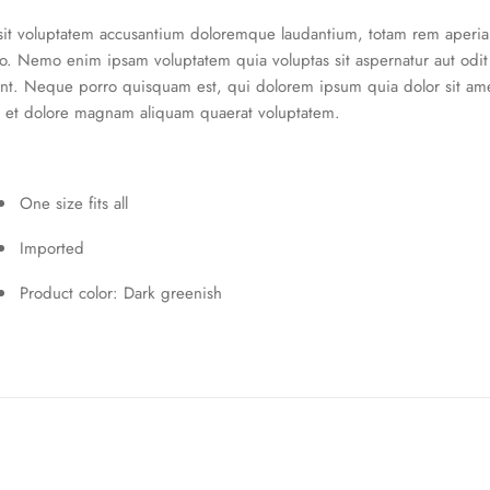
 sit voluptatem accusantium doloremque laudantium, totam rem aperiam
abo. Nemo enim ipsam voluptatem quia voluptas sit aspernatur aut odi
nt. Neque porro quisquam est, qui dolorem ipsum quia dolor sit amet
 et dolore magnam aliquam quaerat voluptatem.
One size fits all
Imported
Product color: Dark greenish