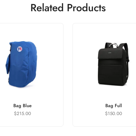
Related Products
Bag Blue
Bag Full
$
215.00
$
150.00