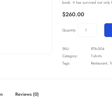
book. It has survived not only 
$
260.00
Quantity
SKU:
RTA-004
Category:
T-shirts
Tags:
Restaurant
,
T
on
Reviews (0)