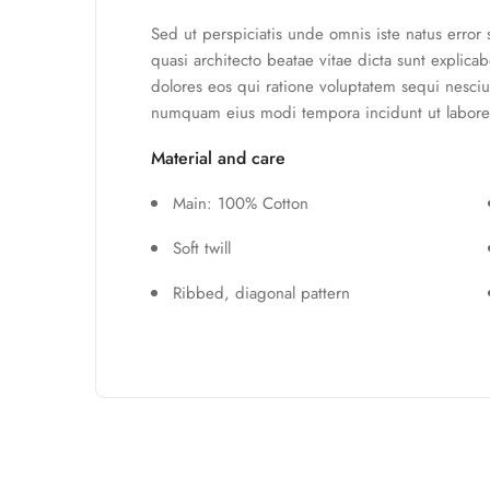
Sed ut perspiciatis unde omnis iste natus error
quasi architecto beatae vitae dicta sunt explic
dolores eos qui ratione voluptatem sequi nesciu
numquam eius modi tempora incidunt ut labore
Material and care
Main: 100% Cotton
Soft twill
Ribbed, diagonal pattern