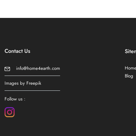
Contact Us
Site
Hom
info@home4earth.com
Blog
Images by
Freepik
Follow us :