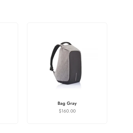
Bag Gray
$
160.00