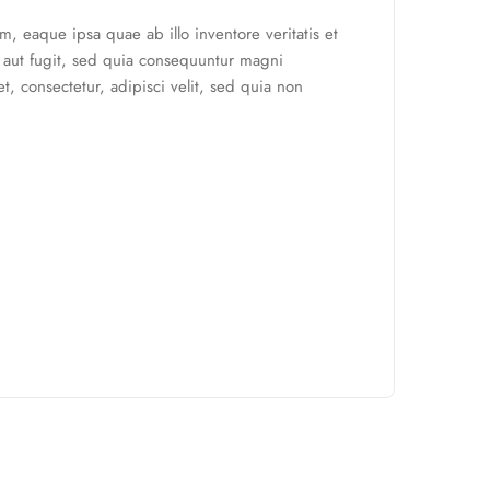
, eaque ipsa quae ab illo inventore veritatis et
t aut fugit, sed quia consequuntur magni
, consectetur, adipisci velit, sed quia non