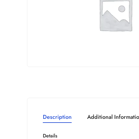
Description
Additional Informati
Details