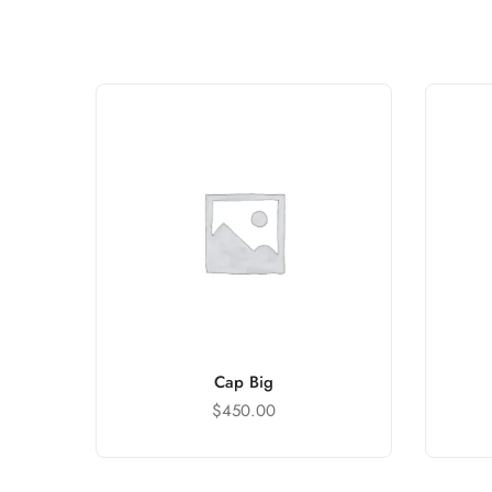
Cap Big
$
450.00