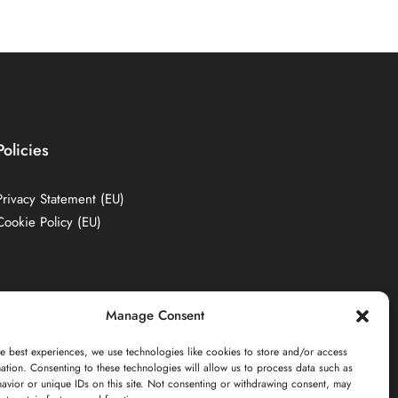
Policies
Privacy Statement (EU)
Cookie Policy (EU)
Manage Consent
e best experiences, we use technologies like cookies to store and/or access
ation. Consenting to these technologies will allow us to process data such as
avior or unique IDs on this site. Not consenting or withdrawing consent, may