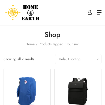
Shop
Home
Products tagged “Tourism”
Showing all 7 results