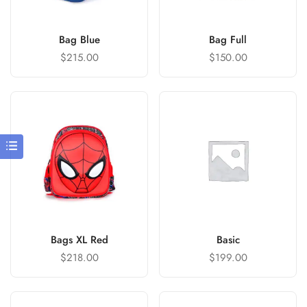
Bag Blue
Bag Full
$
215.00
$
150.00
Bags XL Red
Basic
$
218.00
$
199.00