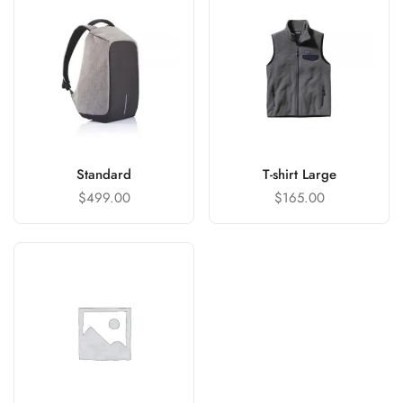
Standard
T-shirt Large
$
499.00
$
165.00