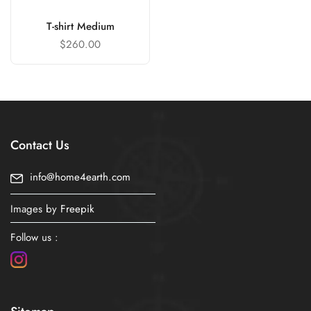
T-shirt Medium
$
260.00
Contact Us
info@home4earth.com
Images by
Freepik
Follow us :