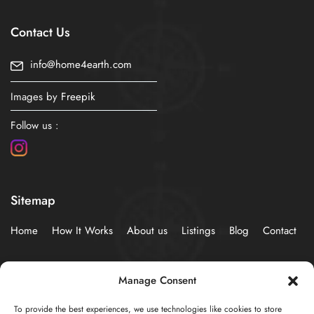
Contact Us
info@home4earth.com
Images by
Freepik
Follow us :
Sitemap
Home
How It Works
About us
Listings
Blog
Contact
Policies
Manage Consent
To provide the best experiences, we use technologies like cookies to store
Privacy Statement (EU)
Cookie Policy (EU)