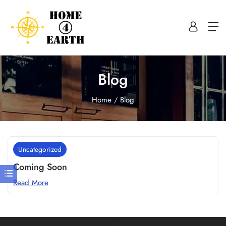
Blog
Home
Blog
Uncategorized
Coming Soon
Read More