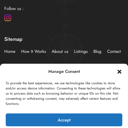
Follow us :
Sitemap
Home
How It Works
About us
Listings
Blog
Contact
Policies
Manage Consent
To provide the best experiences, we use technologies like cookies to store
Privacy Statement (EU)
Cookie Policy (EU)
and/or access device information. Consenting to these technologies will allow
us to process data such as browsing behavior or unique IDs on this site. Not
consenting or withdrawing consent, may adversely affect certain features and
functions.
© 2024 Developed by
AzureSky Web Creations
Accept