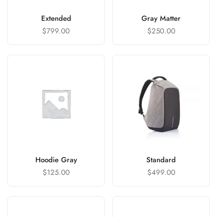
Extended
Gray Matter
$
799.00
$
250.00
Hoodie Gray
Standard
$
125.00
$
499.00