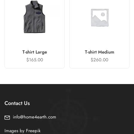
T-shirt Large
T-shirt Medium
$
165.00
$
260.00
Contact Us
info@home4earth.com
Images by
Freepik