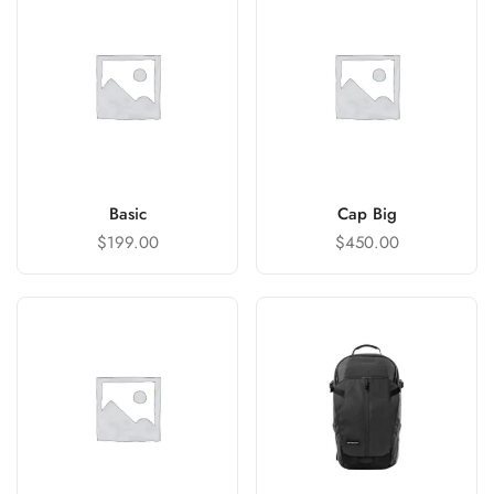
Basic
Cap Big
$
199.00
$
450.00