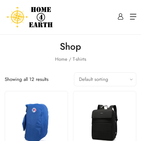
Shop
Home
T-shirts
Showing all 12 results