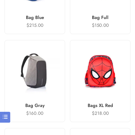
Bag Blue
Bag Full
$
215.00
$
150.00
Bag Gray
Bags XL Red
$
160.00
$
218.00