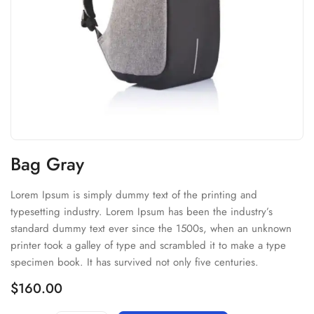
Bag Gray
Lorem Ipsum is simply dummy text of the printing and
typesetting industry. Lorem Ipsum has been the industry’s
standard dummy text ever since the 1500s, when an unknown
printer took a galley of type and scrambled it to make a type
specimen book. It has survived not only five centuries.
$
160.00