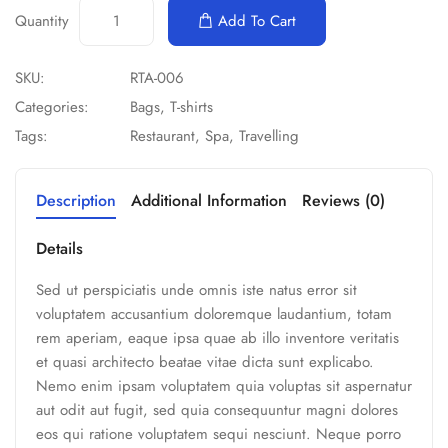
Quantity
Add To Cart
SKU:
RTA-006
Categories:
Bags
,
T-shirts
Tags:
Restaurant
,
Spa
,
Travelling
Description
Additional Information
Reviews (0)
Details
Sed ut perspiciatis unde omnis iste natus error sit
voluptatem accusantium doloremque laudantium, totam
rem aperiam, eaque ipsa quae ab illo inventore veritatis
et quasi architecto beatae vitae dicta sunt explicabo.
Nemo enim ipsam voluptatem quia voluptas sit aspernatur
aut odit aut fugit, sed quia consequuntur magni dolores
eos qui ratione voluptatem sequi nesciunt. Neque porro