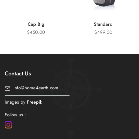
Cap Big
Standard
$
450.00
$
499.00
Contact Us
info@home4earth.com
Images by
Freepik
Follow us :