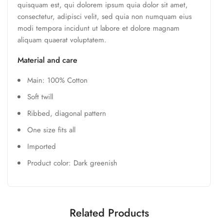
quisquam est, qui dolorem ipsum quia dolor sit amet,
consectetur, adipisci velit, sed quia non numquam eius
modi tempora incidunt ut labore et dolore magnam
aliquam quaerat voluptatem.
Material and care
Main: 100% Cotton
Soft twill
Ribbed, diagonal pattern
One size fits all
Imported
Product color: Dark greenish
Related Products