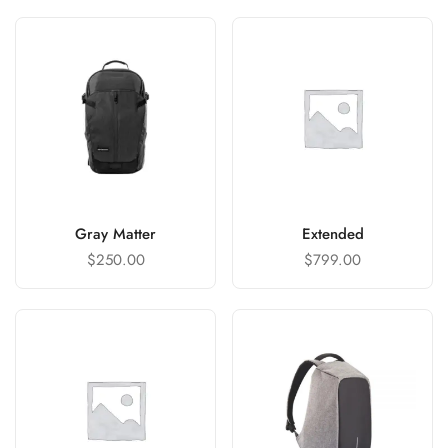
Gray Matter
Extended
$
250.00
$
799.00