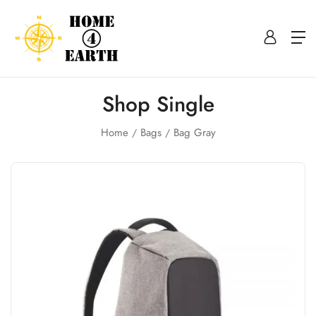
Shop Single
Home
Bags
Bag Gray