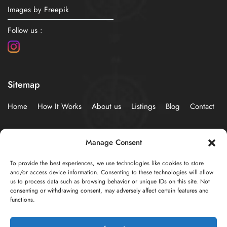
Images by
Freepik
Follow us :
Sitemap
Home
How It Works
About us
Listings
Blog
Contact
Policies
Manage Consent
To provide the best experiences, we use technologies like cookies to store
Privacy Statement (EU)
Cookie Policy (EU)
and/or access device information. Consenting to these technologies will allow
us to process data such as browsing behavior or unique IDs on this site. Not
consenting or withdrawing consent, may adversely affect certain features and
functions.
© 2024 Developed by
AzureSky Web Creations