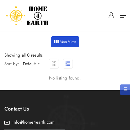
Map View
Showing all 0 results
Sort by:
Default
No listing found.
Contact Us
info@home4earth.com