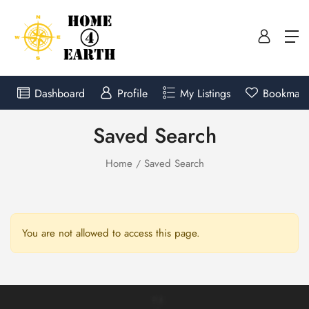
Dashboard
Profile
My Listings
Bookmark
Saved Search
Home
Saved Search
You are not allowed to access this page.