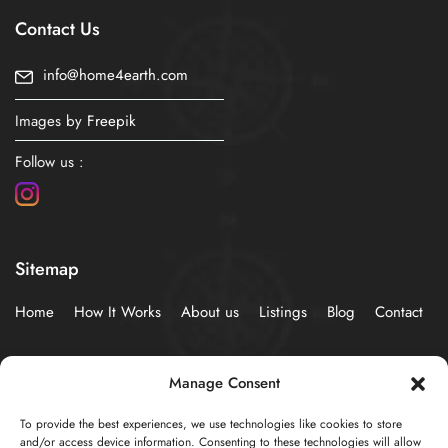
Contact Us
info@home4earth.com
Images by
Freepik
Follow us :
Sitemap
Home
How It Works
About us
Listings
Blog
Contact
Policies
Manage Consent
To provide the best experiences, we use technologies like cookies to store
Privacy Statement (EU)
Cookie Policy (EU)
and/or access device information. Consenting to these technologies will allow